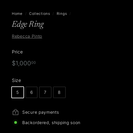
Home
/
Collections
/
Rings
/
Edge Ring
Rebecca Pinto
Price
Regular
$1,000.00
$1,000
00
price
Size
5
6
7
8
Secure payments
Backordered, shipping soon