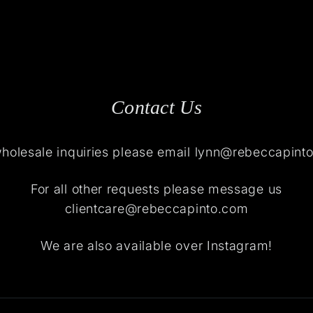
Contact Us
wholesale inquiries please email lynn@rebeccapint
For all other requests please message us
clientcare@rebeccapinto.com
We are also available over Instagram!