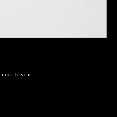
t code to your