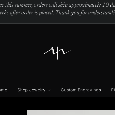
e this summer, orders will ship approximately 10 da
eks after order is placed. Thank you for understandi
R
e
b
e
c
c
a
P
ome
Shop Jewelry
Custom Engravings
F
i
n
t