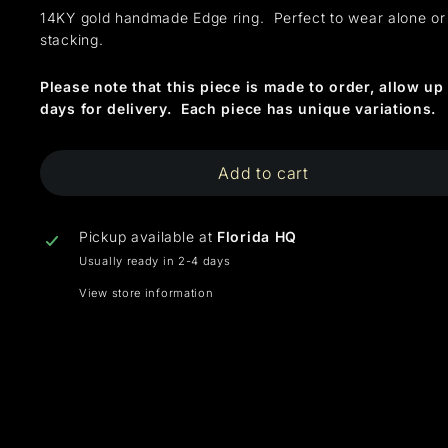
14KY gold handmade Edge ring. Perfect to wear alone or
stacking.
Please note that this piece is made to order, allow up 
days for delivery. Each piece has unique variations.
Add to cart
Pickup available at
Florida HQ
Usually ready in 2-4 days
View store information