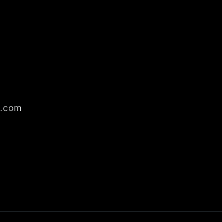
o.com