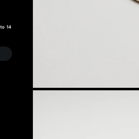
to 14