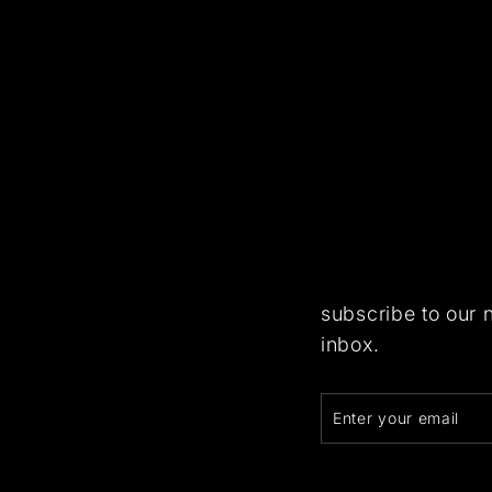
subscribe to our 
inbox.
Enter
Subscribe
your
email