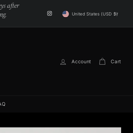
ys after
Currency
Instagram
United States (USD $)
ng.
Account
Cart
AQ