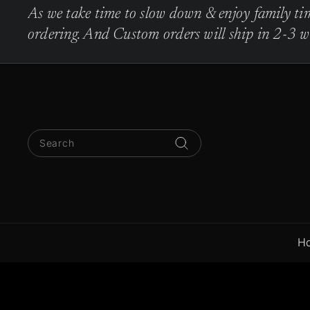
Skip
As we take time to slow down & enjoy family tim
to
Pause
ordering. And Custom orders will ship in 2-3 we
content
slideshow
Search
Search
H