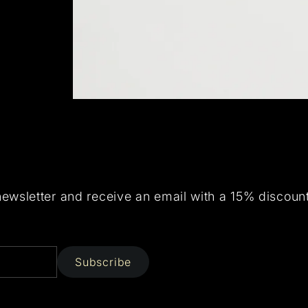
newsletter and receive an email with a 15% discoun
Subscribe