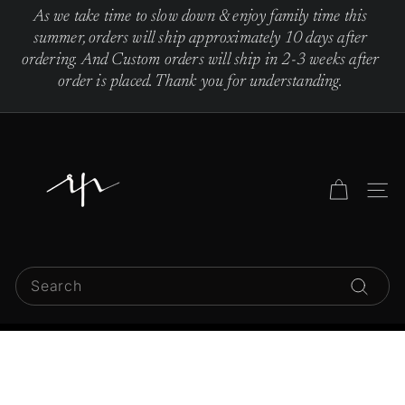
Skip
As we take time to slow down & enjoy family time this
to
Pause
summer, orders will ship approximately 10 days after
content
slideshow
ordering. And Custom orders will ship in 2-3 weeks after
order is placed. Thank you for understanding.
R
e
b
Site 
e
c
c
Search
a
Search
P
i
n