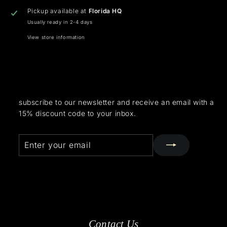
Pickup available at
Florida HQ
Usually ready in 2-4 days
View store information
subscribe to our newsletter and receive an email with a
15% discount code to your inbox.
Enter
Subscribe
your
email
Contact Us