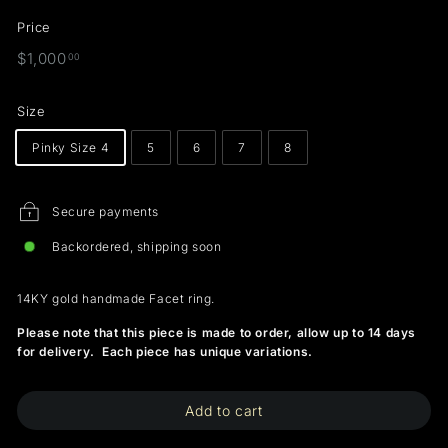
Price
Regular
$1,000.00
$1,000
00
price
Size
Pinky Size 4
5
6
7
8
Secure payments
Backordered, shipping soon
14KY gold handmade Facet ring.
Please note that this piece is made to order, allow up to 14 days
for delivery. Each piece has unique variations.
Add to cart