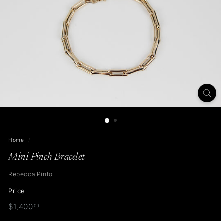
t
o
Home
/
Mini Pinch Bracelet
Rebecca Pinto
Price
Regular
$1,400.00
$1,400
00
price