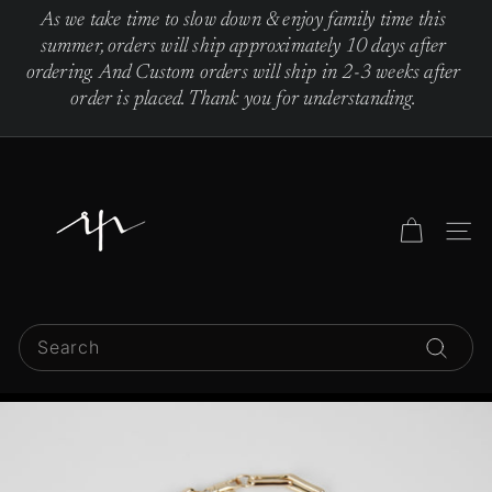
Skip
As we take time to slow down & enjoy family time this
to
Pause
summer, orders will ship approximately 10 days after
content
slideshow
ordering. And Custom orders will ship in 2-3 weeks after
order is placed. Thank you for understanding.
R
e
b
Site 
e
c
c
Search
a
Search
P
i
n