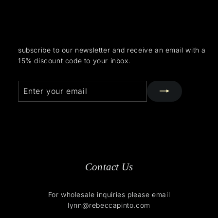
subscribe to our newsletter and receive an email with a
15% discount code to your inbox.
Enter
Subscribe
your
email
Contact Us
For wholesale inquiries please email
lynn@rebeccapinto.com