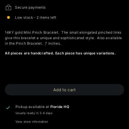
Secure payments
Low stock - 2 items left
14KY gold Mini Pinch Bracelet. The small elongated pinched links
give this bracelet a unique and sophisticated style. Also available
in the Pinch Bracelet. 7 inches.
All pieces are handcrafted. Each piece has unique variations.
Add to cart
Pickup available at
Florida HQ
Usually ready in 2-4 days
View store information